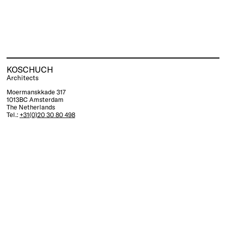
KOSCHUCH
Architects
Moermanskkade 317
1013BC Amsterdam
The Netherlands
Tel.:
+31(0)20 30 80 498