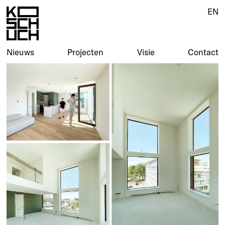
EN
Nieuws
Projecten
Visie
Contact