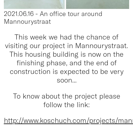
2021.06.16 - An office tour around
Mannourystraat
This week we had the chance of
visiting our project in Mannourystraat.
This housing building is now on the
finishing phase, and the end of
construction is expected to be very
soon...
To know about the project please
follow the link:
http://www.koschuch.com/projects/man