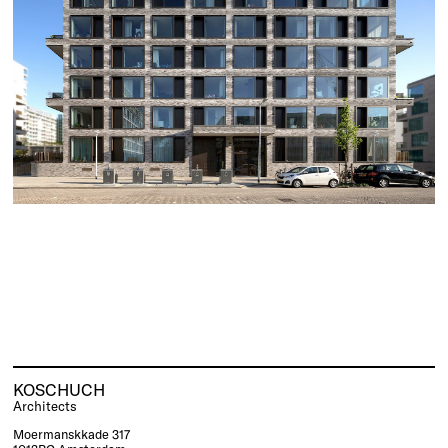
KOSCHUCH
Architects
Moermanskkade 317