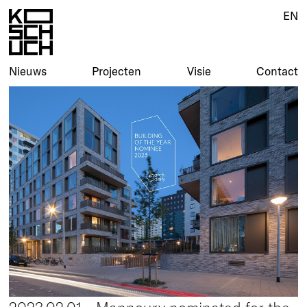
EN
Nieuws
Projecten
Visie
Contact