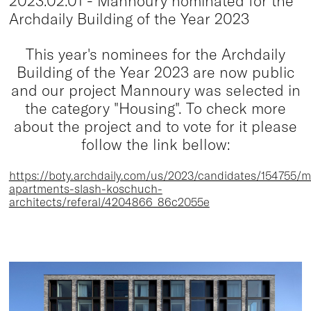
2023.02.01 - Mannoury nominated for the
Archdaily Building of the Year 2023
This year's nominees for the Archdaily
Building of the Year 2023 are now public
and our project Mannoury was selected in
the category "Housing". To check more
about the project and to vote for it please
follow the link bellow:
https://boty.archdaily.com/us/2023/candidates/154755/
apartments-slash-koschuch-
architects/referal/4204866_86c2055e