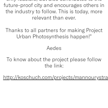
future-proof city and encourages others in
the industry to follow. This is today, more
relevant than ever.
Thanks to all partners for making Project
Urban Photosynthesis happen!"
Aedes
To know about the project please follow
the link:
http://koschuch.com/projects/mannourystra