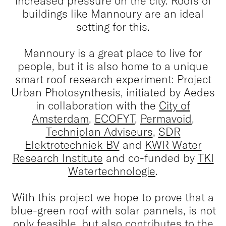
increased pressure on the city. Roofs of
buildings like Mannoury are an ideal
setting for this.
Mannoury is a great place to live for
people, but it is also home to a unique
smart roof research experiment: Project
Urban Photosynthesis, initiated by Aedes
in collaboration with the
City of
Amsterdam
,
ECOFYT
,
Permavoid
,
Techniplan Adviseurs
,
SDR
Elektrotechniek BV
and
KWR Water
Research Institute
and co-funded by
TKI
Watertechnologie
.
With this project we hope to prove that a
blue-green roof with solar pannels, is not
only feasible, but also contributes to the