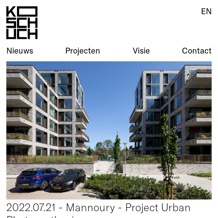
EN
Nieuws
Projecten
Visie
Contact
2022.07.21 - Mannoury - Project Urban