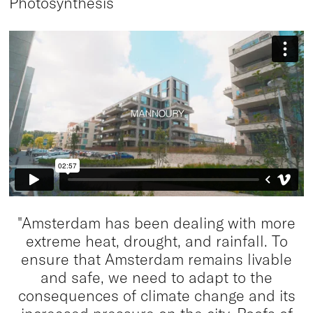
Photosynthesis
"Amsterdam has been dealing with more
extreme heat, drought, and rainfall. To
ensure that Amsterdam remains livable
and safe, we need to adapt to the
consequences of climate change and its