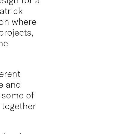
atrick
ion where
projects,
he
erent
e and
d some of
 together