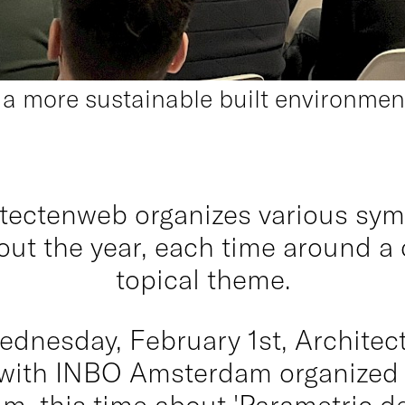
r a more sustainable built environm
tectenweb organizes various sy
ut the year, each time around a 
topical theme.
ednesday, February 1st, Archite
 with INBO Amsterdam organized t
, this time about 'Parametric de