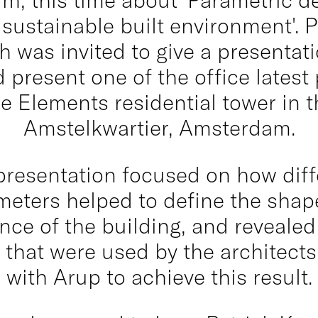
sustainable built environment'. P
 was invited to give a presentat
 present one of the office latest 
he Elements residential tower in t
Amstelkwartier, Amsterdam.
presentation focused on how diff
meters helped to define the shap
ce of the building, and reveale
s that were used by the architects
with Arup to achieve this result.