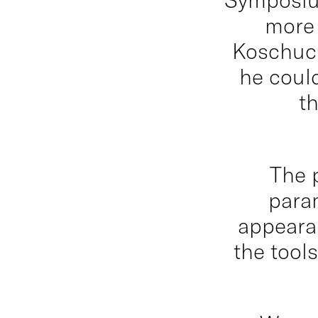
more 
Koschuch
he could
t
The 
para
appearan
the tool