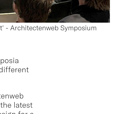
ent' - Architectenweb Symposium
mposia
different
ctenweb
he latest
sign for a