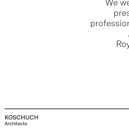
We we
pre
professio
Ro
KOSCHUCH
Architects