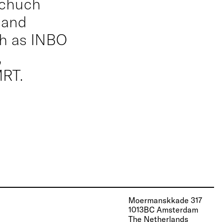
schuch
 and
ch as INBO
,
RT.
Moermanskkade 317
1013BC Amsterdam
The Netherlands