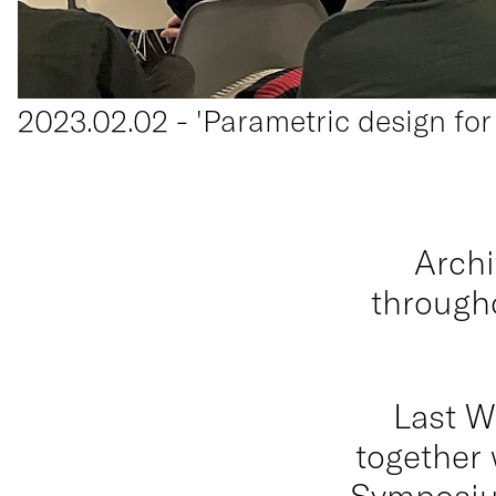
2023.02.02 - 'Parametric design fo
Archi
througho
Last W
together
Symposium