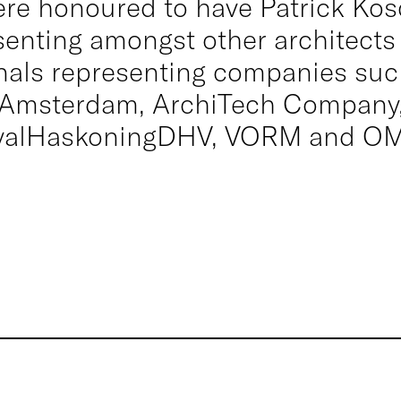
re honoured to have Patrick Ko
senting amongst other architects
nals representing companies su
Amsterdam, ArchiTech Company
yalHaskoningDHV, VORM and OM