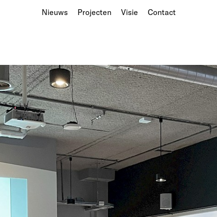
Nieuws
Projecten
Visie
Contact