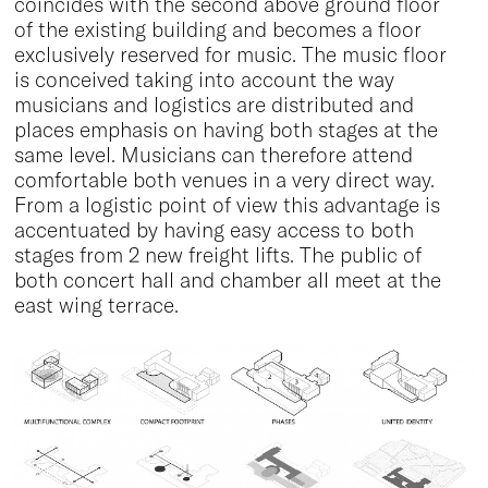
coincides with the second above ground floor
of the existing building and becomes a floor
exclusively reserved for music. The music floor
is conceived taking into account the way
musicians and logistics are distributed and
places emphasis on having both stages at the
same level. Musicians can therefore attend
comfortable both venues in a very direct way.
From a logistic point of view this advantage is
accentuated by having easy access to both
stages from 2 new freight lifts. The public of
both concert hall and chamber all meet at the
east wing terrace.