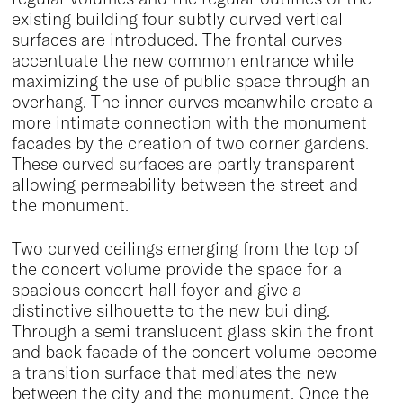
existing building four subtly curved vertical
surfaces are introduced. The frontal curves
accentuate the new common entrance while
maximizing the use of public space through an
overhang. The inner curves meanwhile create a
more intimate connection with the monument
facades by the creation of two corner gardens.
These curved surfaces are partly transparent
allowing permeability between the street and
the monument.
Two curved ceilings emerging from the top of
the concert volume provide the space for a
spacious concert hall foyer and give a
distinctive silhouette to the new building.
Through a semi translucent glass skin the front
and back facade of the concert volume become
a transition surface that mediates the new
between the city and the monument. Once the