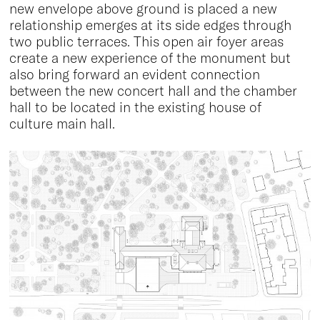
new envelope above ground is placed a new
relationship emerges at its side edges through
two public terraces. This open air foyer areas
create a new experience of the monument but
also bring forward an evident connection
between the new concert hall and the chamber
hall to be located in the existing house of
culture main hall.