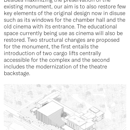
existing monument, our aim is to also restore few
key elements of the original design now in disuse
such as its windows for the chamber hall and the
old cinema with its entrance. The educational
space currently being use as cinema will also be
restored. Two structural changes are proposed
for the monument, the first entails the
introduction of two cargo lifts centrally
accessible for the complex and the second
includes the modernization of the theatre
backstage.