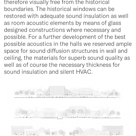
therefore visually free from the historical
boundaries. The historical windows can be
restored with adequate sound insulation as well
as room acoustic elements by means of glass
designed constructions where necessary and
possible. For a further development of the best
possible acoustics in the halls we reserved ample
space for sound diffusion structures in wall and
ceiling, the materials for superb sound quality as
well as of course the necessary thickness for
sound insulation and silent HVAC.