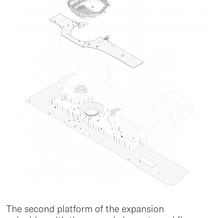
The second platform of the expansion