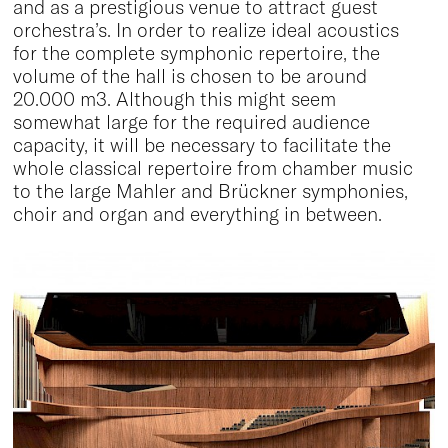
and as a prestigious venue to attract guest
orchestra’s. In order to realize ideal acoustics
for the complete symphonic repertoire, the
volume of the hall is chosen to be around
20.000 m3. Although this might seem
somewhat large for the required audience
capacity, it will be necessary to facilitate the
whole classical repertoire from chamber music
to the large Mahler and Brückner symphonies,
choir and organ and everything in between.