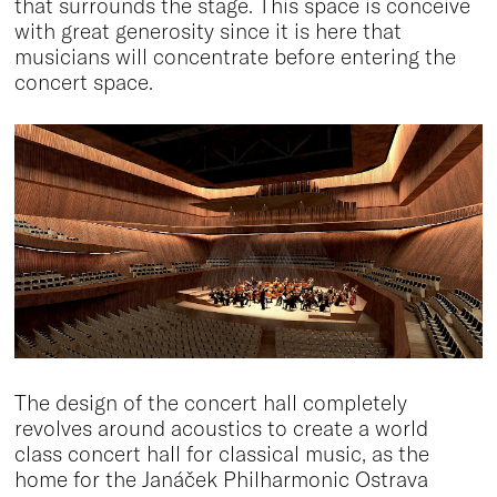
that surrounds the stage. This space is conceive
with great generosity since it is here that
musicians will concentrate before entering the
concert space.
The design of the concert hall completely
revolves around acoustics to create a world
class concert hall for classical music, as the
home for the Janáček Philharmonic Ostrava