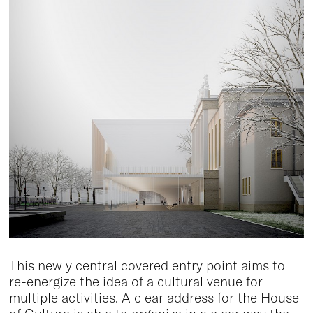
This newly central covered entry point aims to
re-energize the idea of a cultural venue for
multiple activities. A clear address for the House