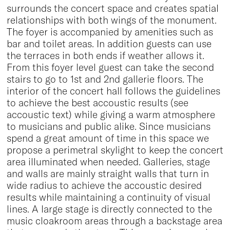
surrounds the concert space and creates spatial
relationships with both wings of the monument.
The foyer is accompanied by amenities such as
bar and toilet areas. In addition guests can use
the terraces in both ends if weather allows it.
From this foyer level guest can take the second
stairs to go to 1st and 2nd gallerie floors. The
interior of the concert hall follows the guidelines
to achieve the best accoustic results (see
accoustic text) while giving a warm atmosphere
to musicians and public alike. Since musicians
spend a great amount of time in this space we
propose a perimetral skylight to keep the concert
area illuminated when needed. Galleries, stage
and walls are mainly straight walls that turn in
wide radius to achieve the accoustic desired
results while maintaining a continuity of visual
lines. A large stage is directly connected to the
music cloakroom areas through a backstage area