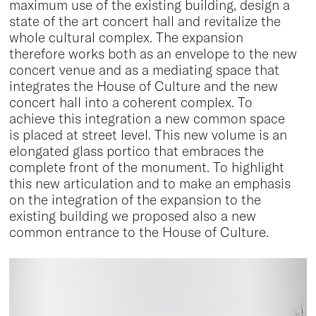
maximum use of the existing building, design a
state of the art concert hall and revitalize the
whole cultural complex. The expansion
therefore works both as an envelope to the new
concert venue and as a mediating space that
integrates the House of Culture and the new
concert hall into a coherent complex. To
achieve this integration a new common space
is placed at street level. This new volume is an
elongated glass portico that embraces the
complete front of the monument. To highlight
this new articulation and to make an emphasis
on the integration of the expansion to the
existing building we proposed also a new
common entrance to the House of Culture.