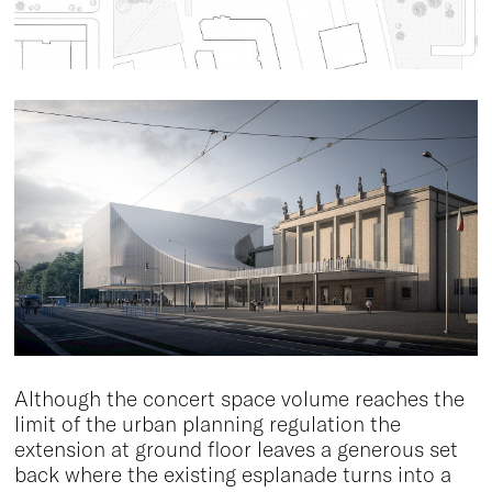
Although the concert space volume reaches the
limit of the urban planning regulation the
extension at ground floor leaves a generous set
back where the existing esplanade turns into a