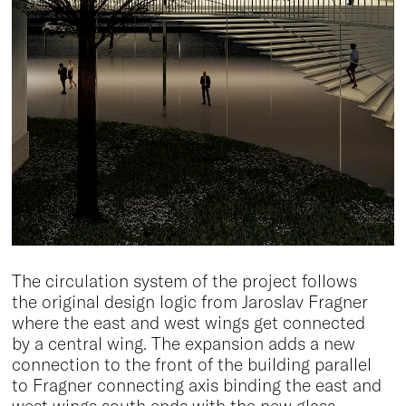
The circulation system of the project follows
the original design logic from Jaroslav Fragner
where the east and west wings get connected
by a central wing. The expansion adds a new
connection to the front of the building parallel
to Fragner connecting axis binding the east and