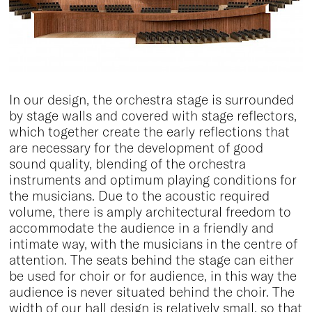
In our design, the orchestra stage is surrounded
by stage walls and covered with stage reflectors,
which together create the early reflections that
are necessary for the development of good
sound quality, blending of the orchestra
instruments and optimum playing conditions for
the musicians. Due to the acoustic required
volume, there is amply architectural freedom to
accommodate the audience in a friendly and
intimate way, with the musicians in the centre of
attention. The seats behind the stage can either
be used for choir or for audience, in this way the
audience is never situated behind the choir. The
width of our hall design is relatively small, so that