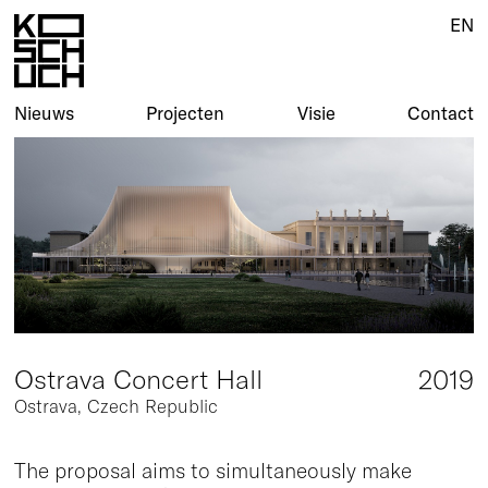
EN
EN
Nieuws
Nieuws
Projecten
Projecten
Visie
Visie
Contact
Contact
Ostrava Concert Hall
2019
Ostrava, Czech Republic
The proposal aims to simultaneously make