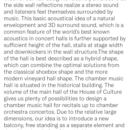
the side wall reflections realize a stereo sound
and listeners feel themselves surrounded by
music. This basic acoustical idea of a natural
envelopment and 3D surround sound, which is a
common feature of the world’s best known
acoustics in concert halls is further supported by
sufficient height of the hall, stalls at stage width
and downkickers in the wall structure.The shape
of the hall is best described as a hybrid shape,
which can combine the optimal solutions from
the classical shoebox shape and the more
modern vineyard hall shape. The chamber music
hall is situated in the historical building. The
volume of the main hall of the House of Culture
gives us plenty of possibilities to design a
chamber music hall for recitals up to chamber
orchestra concertos. Due to the relative large
dimensions, our idea is to introduce a new
balcony, free standing as a separate element and