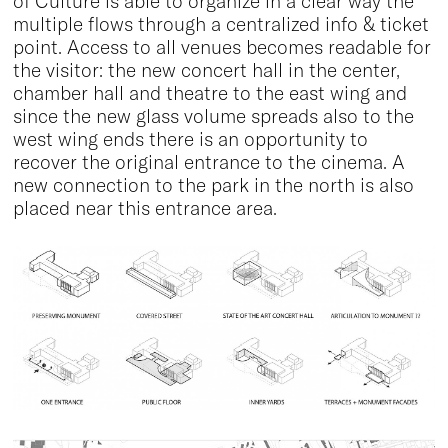
of Culture is able to organize in a clear way the
multiple flows through a centralized info & ticket
point. Access to all venues becomes readable for
the visitor: the new concert hall in the center,
chamber hall and theatre to the east wing and
since the new glass volume spreads also to the
west wing ends there is an opportunity to
recover the original entrance to the cinema. A
new connection to the park in the north is also
placed near this entrance area.