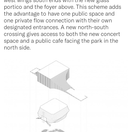
west wings south ends with the new glass
portico and the foyer above. This scheme adds
the advantage to have one public space and
one private flow connection with their own
designated entrances. A new north-south
crossing gives access to both the new concert
space and a public cafe facing the park in the
north side.