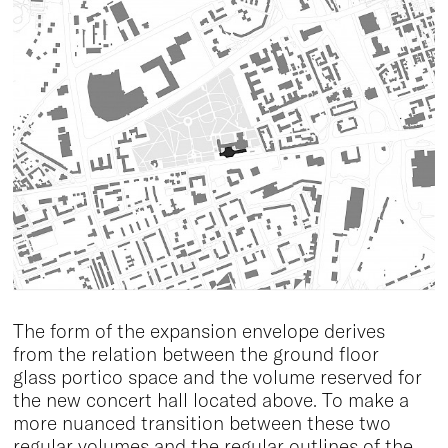
The form of the expansion envelope derives
from the relation between the ground floor
glass portico space and the volume reserved for
the new concert hall located above. To make a
more nuanced transition between these two
regular volumes and the regular outlines of the