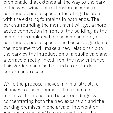
promenade that extends all the way to the park
in the west wing. This extension becomes a
continuous public space integrating the area
with the existing fountains in both ends. The
park surrounding the monument will get a more
active connection in front of the building, as the
complete complex will be accompanied by a
continuous public space. The backside garden of
the monument will make a new relationship to
the park by the introduction of a public cafe and
a terrace directly linked from the new entrance.
This garden can also be used as an outdoor
performance space.
While the proposal makes minimal structural
changes to the monument it also aims to
minimize its impact on the surroundings by
concentrating both the new expansion and the
parking premises in one area of intervention.
Besides maximizing the preservation of the