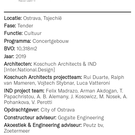
Locatie:
Ostrava, Tsjechië
Fase:
Tender
Functie:
Cultuur
Programma:
Concertgebouw
BVO:
10,318m2
Jaar:
2019
Architecten:
Koschuch Architects & IND
[Inter.National.Design]
Koschuch Architects projectteam:
Rui Duarte, Ralph
van Mameren, Vojtech Stybnar, Luca Vatteroni
IND project team:
Felix Madrazo, Arman Akdogan, T.
Papachristou, A. B. Alemany, J. Kosowicz, M. Nosek, A.
Pohankova, V. Perotti
Opdrachtgever:
City of Ostrava
Constructeur adviseur:
Gogaite Engineering
Akoestiek & Engineering adviseur:
Peutz bv,
Zoetermeer