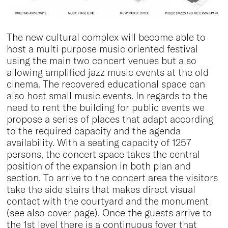
The new cultural complex will become able to
host a multi purpose music oriented festival
using the main two concert venues but also
allowing amplified jazz music events at the old
cinema. The recovered educational space can
also host small music events. In regards to the
need to rent the building for public events we
propose a series of places that adapt according
to the required capacity and the agenda
availability. With a seating capacity of 1257
persons, the concert space takes the central
position of the expansion in both plan and
section. To arrive to the concert area the visitors
take the side stairs that makes direct visual
contact with the courtyard and the monument
(see also cover page). Once the guests arrive to
the 1st level there is a continuous foyer that