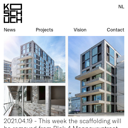
NL
News
Projects
Vision
Contact
2021.04.19 - This week the scaffolding will