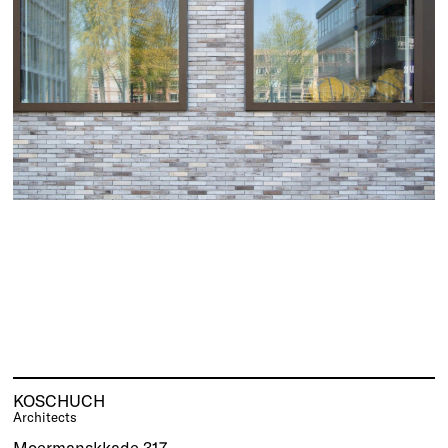
KOSCHUCH
Architects
Moermanskkade 317