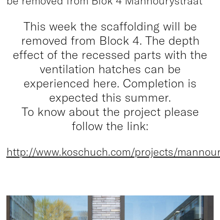
be removed from Blok 4 Mannourystraat
This week the scaffolding will be
removed from Block 4. The depth
effect of the recessed parts with the
ventilation hatches can be
experienced here. Completion is
expected this summer.
To know about the project please
follow the link:
http://www.koschuch.com/projects/mannour