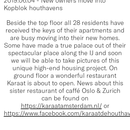
2019.06.04 - New owners move into
Kopblok houthavens
Beside the top floor all 28 residents have
received the keys of their apartments and
are busy moving into their new homes.
Some have made a true palace out of their
spectacular place along the IJ and soon
we will be able to take pictures of this
unique high-end housing project. On
ground floor a wonderful restaurant
Karaat is about to open. News about this
sister restaurant of caffé Oslo & Zurich
can be found on
https://karaatamsterdam.nl/
or
https://www.facebook.com/karaatdehoutha