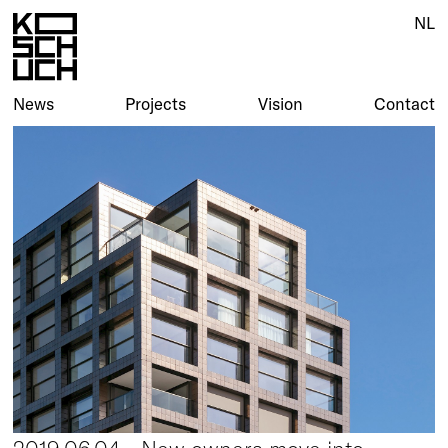
NL
News
Projects
Vision
Contact