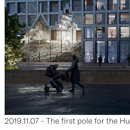
2019.11.07 - The first pole for the H