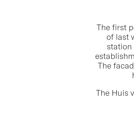
The first 
of last 
station
establishm
The facad
The Huis v