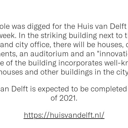
pole was digged for the Huis van Delft
week. In the striking building next to 
 and city office, there will be houses, 
ents, an auditorium and an "innovatio
e of the building incorporates well-k
houses and other buildings in the city
an Delft is expected to be completed
of 2021.
https://huisvandelft.nl/