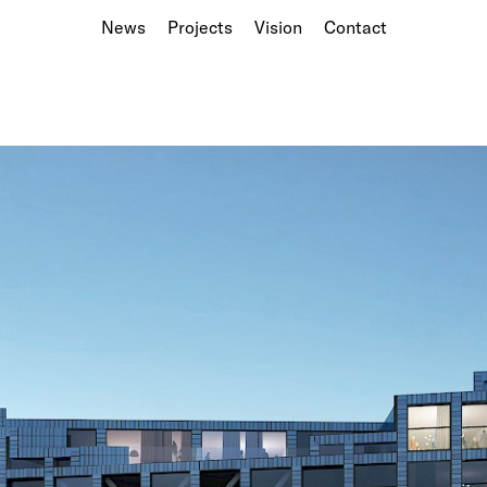
News
Projects
Vision
Contact