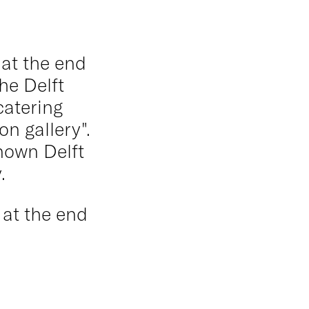
 at the end
the Delft
catering
n gallery".
nown Delft
.
 at the end