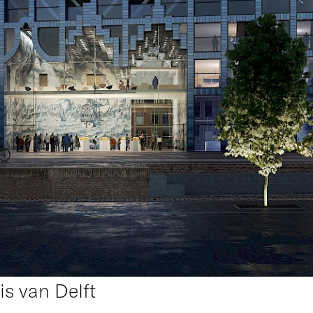
uis van Delft