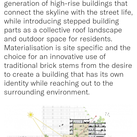
generation of high-rise buildings that
connect the skyline with the street life,
while introducing stepped building
parts as a collective roof landscape
and outdoor space for residents.
Materialisation is site specific and the
choice for an innovative use of
traditional brick stems from the desire
to create a building that has its own
identity while reaching out to the
surrounding environment.