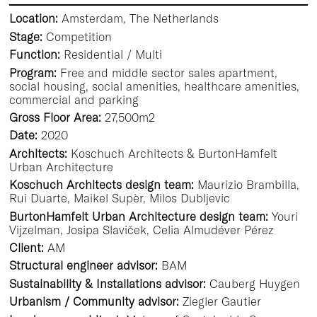
Location:
Amsterdam, The Netherlands
Stage:
Competition
Function:
Residential / Multi
Program:
Free and middle sector sales apartment,
social housing, social amenities, healthcare amenities,
commercial and parking
Gross Floor Area:
27,500m2
Date:
2020
Architects:
Koschuch Architects & BurtonHamfelt
Urban Architecture
Koschuch Architects design team:
Maurizio Brambilla,
Rui Duarte, Maikel Supèr, Milos Dubljevic
BurtonHamfelt Urban Architecture design team:
Youri
Vijzelman, Josipa Slaviček, Celia Almudéver Pérez
Client:
AM
Structural engineer advisor:
BAM
Sustainability & Installations advisor:
Cauberg Huygen
Urbanism / Community advisor:
Ziegler Gautier