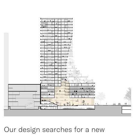
Our design searches for a new