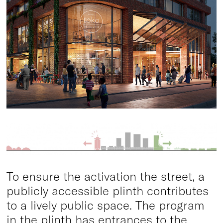
To ensure the activation the street, a
publicly accessible plinth contributes
to a lively public space. The program
in the plinth has entrances to the