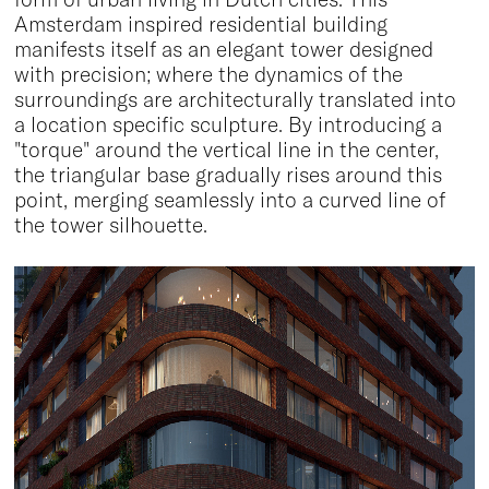
Amsterdam inspired residential building
manifests itself as an elegant tower designed
with precision; where the dynamics of the
surroundings are architecturally translated into
a location specific sculpture. By introducing a
"torque" around the vertical line in the center,
the triangular base gradually rises around this
point, merging seamlessly into a curved line of
the tower silhouette.