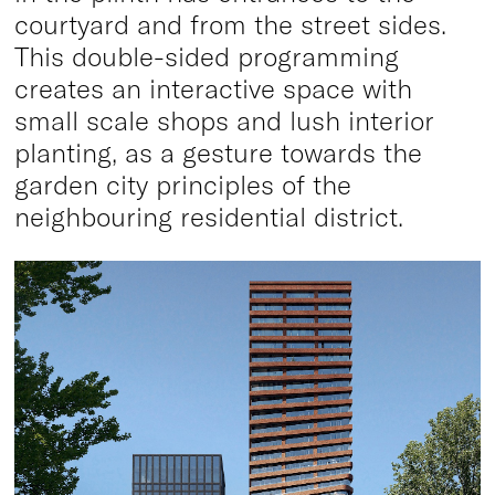
courtyard and from the street sides.
This double-sided programming
creates an interactive space with
small scale shops and lush interior
planting, as a gesture towards the
garden city principles of the
neighbouring residential district.