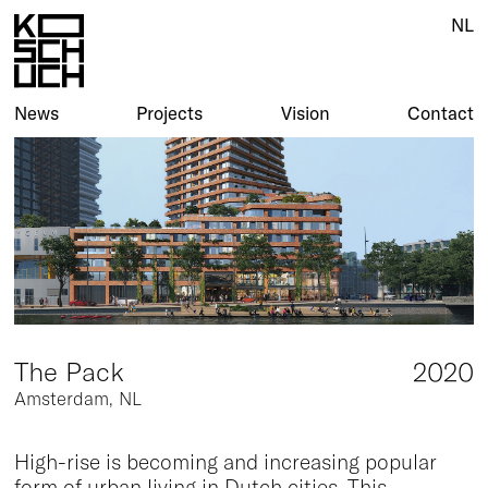
NL
NL
News
News
Projects
Projects
Vision
Vision
Contact
Contact
The Pack
2020
Amsterdam, NL
High-rise is becoming and increasing popular
form of urban living in Dutch cities. This