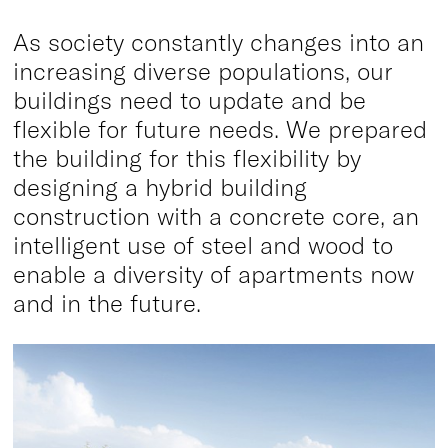
As society constantly changes into an
increasing diverse populations, our
buildings need to update and be
flexible for future needs. We prepared
the building for this flexibility by
designing a hybrid building
construction with a concrete core, an
intelligent use of steel and wood to
enable a diversity of apartments now
and in the future.