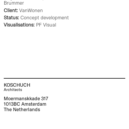
Brummer
Client:
VanWonen
Status:
Concept development
Visualisations:
PF Visual
KOSCHUCH
Architects
Moermanskkade 317
1013BC Amsterdam
The Netherlands
Tel.:
+31(0)20 30 80 498