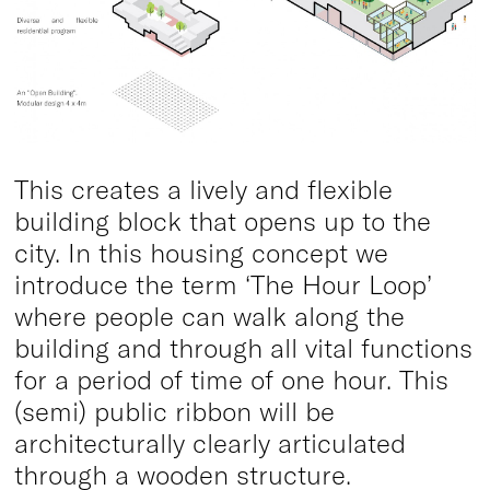
This creates a lively and flexible
building block that opens up to the
city. In this housing concept we
introduce the term ‘The Hour Loop’
where people can walk along the
building and through all vital functions
for a period of time of one hour. This
(semi) public ribbon will be
architecturally clearly articulated
through a wooden structure.