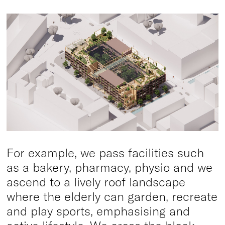
For example, we pass facilities such
as a bakery, pharmacy, physio and we
ascend to a lively roof landscape
where the elderly can garden, recreate
and play sports, emphasising and