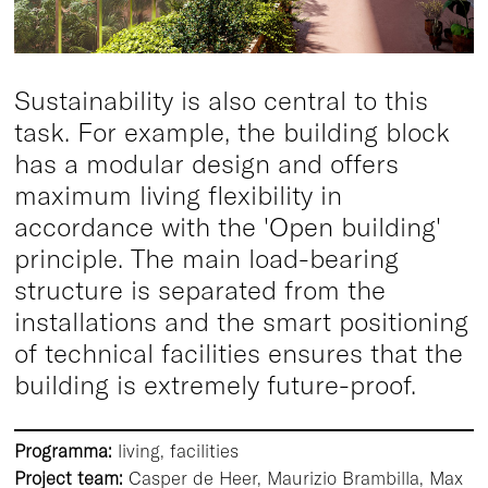
Sustainability is also central to this
task. For example, the building block
has a modular design and offers
maximum living flexibility in
accordance with the 'Open building'
principle. The main load-bearing
structure is separated from the
installations and the smart positioning
of technical facilities ensures that the
building is extremely future-proof.
Programma:
living, facilities
Project team:
Casper de Heer, Maurizio Brambilla, Max