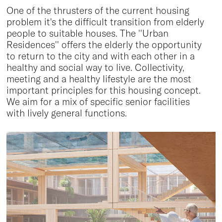
One of the thrusters of the current housing
problem it's the difficult transition from elderly
people to suitable houses. The ''Urban
Residences'' offers the elderly the opportunity
to return to the city and with each other in a
healthy and social way to live. Collectivity,
meeting and a healthy lifestyle are the most
important principles for this housing concept.
We aim for a mix of specific senior facilities
with lively general functions.