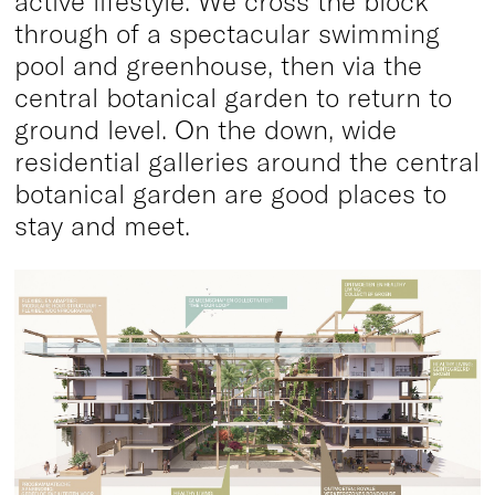
active lifestyle. We cross the block
through of a spectacular swimming
pool and greenhouse, then via the
central botanical garden to return to
ground level. On the down, wide
residential galleries around the central
botanical garden are good places to
stay and meet.