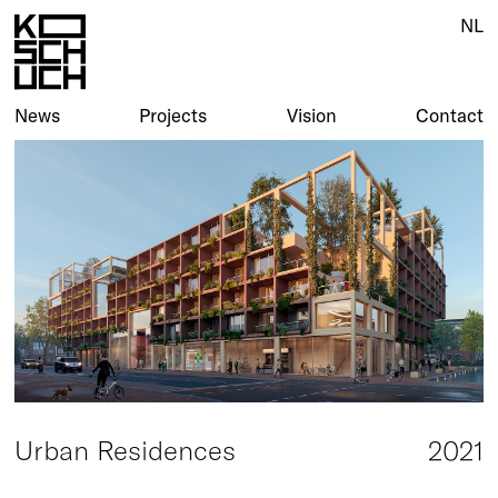
NL
NL
News
News
Projects
Projects
Vision
Vision
Contact
Contact
Urban Residences
2021