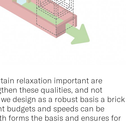
tain relaxation important are
gthen these qualities, and not
 we design as a robust basis a brick
rent budgets and speeds can be
th forms the basis and ensures for