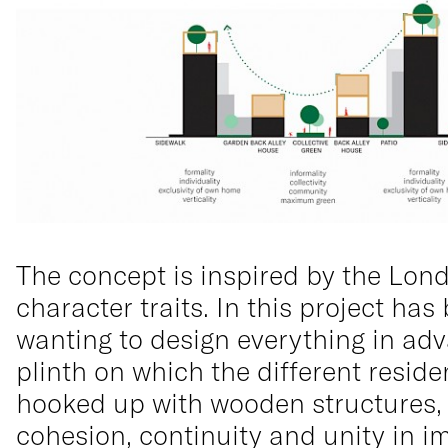
The concept is inspired by the Lon
character traits. In this project ha
wanting to design everything in adv
plinth on which the different resid
hooked up with wooden structures, p
cohesion, continuity and unity in i