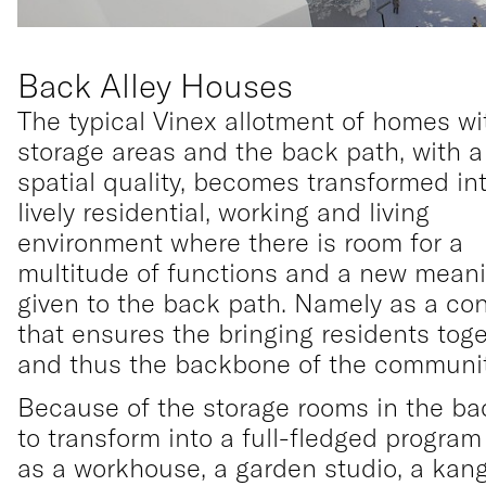
Back Alley Houses
The typical Vinex allotment of homes wi
storage areas and the back path, with a
spatial quality, becomes transformed in
lively residential, working and living
environment where there is room for a
multitude of functions and a new meani
given to the back path. Namely as a co
that ensures the bringing residents tog
and thus the backbone of the communit
Because of the storage rooms in the ba
to transform into a full-fledged progra
as a workhouse, a garden studio, a kan