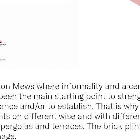
don Mews where informality and a cer
s been the main starting point to stren
ance and/or to establish. That is why
ents on different wise and with diffe
ergolas and terraces. The brick plin
mage.