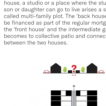
house, a studio or a place where the st
son or daughter can go to live arises a 
called multi-family plot. The 'back hous
be financed as part of the regular mortg
the 'front house' and the intermediate 
becomes to collective patio and connec
between the two houses.