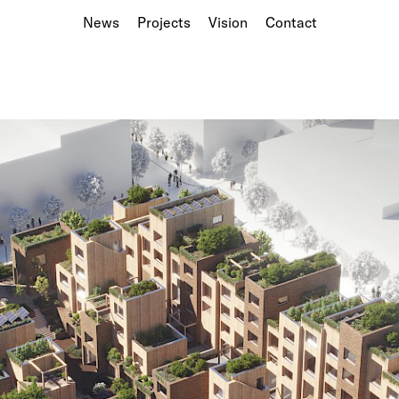
News
Projects
Vision
Contact