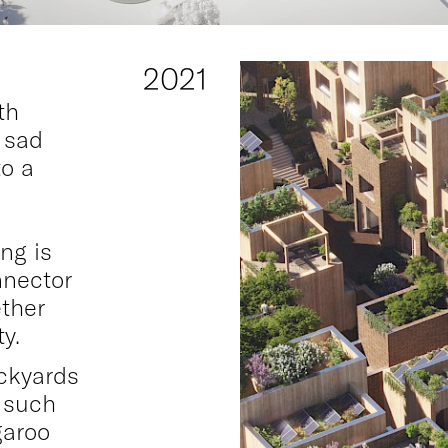
2021
th
 sad
to a
ng is
nnector
ether
y.
ckyards
m such
garoo