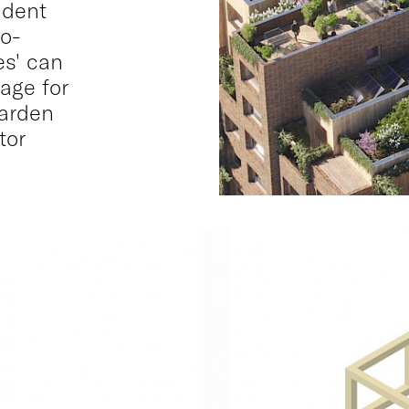
udent
so-
es' can
age for
garden
tor