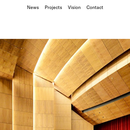
News
Projects
Vision
Contact