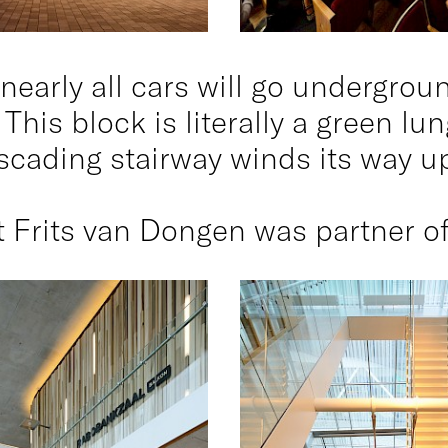
nearly all cars will go undergrou
 This block is literally a green l
scading stairway winds its way 
 Frits van Dongen was partner of