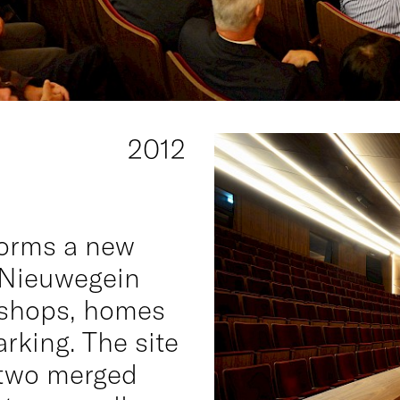
2012
forms a new
 Nieuwegein
 shops, homes
rking. The site
f two merged