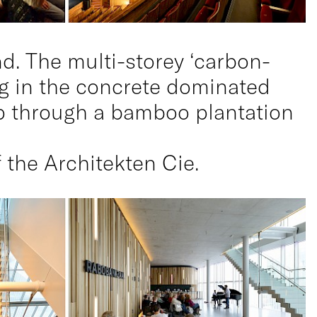
nd. The multi-storey ‘carbon-
ung in the concrete dominated
up through a bamboo plantation
 the Architekten Cie.