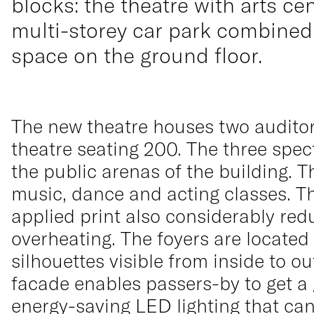
blocks: the theatre with arts cen
multi-storey car park combined 
space on the ground floor.
The new theatre houses two auditori
theatre seating 200. The three spec
the public arenas of the building. T
music, dance and acting classes. The 
applied print also considerably red
overheating. The foyers are located
silhouettes visible from inside to o
facade enables passers-by to get a gl
energy-saving LED lighting that ca