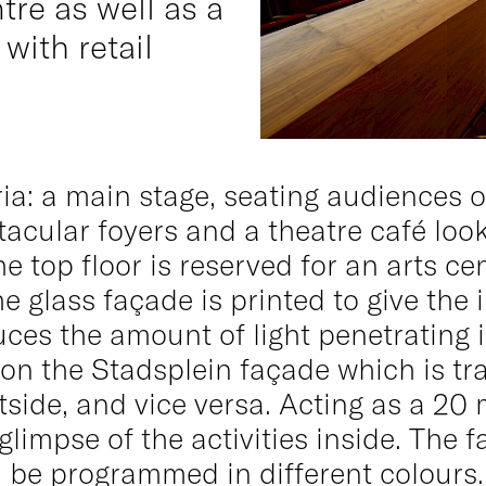
tre as well as a
with retail
a: a main stage, seating audiences of 
tacular foyers and a theatre café loo
he top floor is reserved for an arts ce
glass façade is printed to give the il
uces the amount of light penetrating i
 on the Stadsplein façade which is tr
utside, and vice versa. Acting as a 20
impse of the activities inside. The fa
n be programmed in different colours.