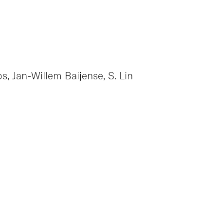
os, Jan-Willem Baijense, S. Lin