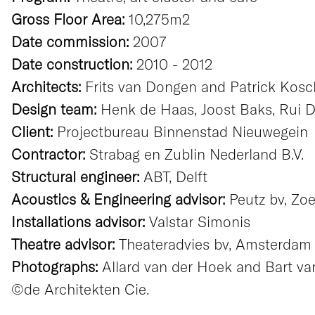
Gross Floor Area:
10,275m2
Date commission:
2007
Date construction:
2010 - 2012
Architects:
Frits van Dongen and Patrick Kos
Design team:
Henk de Haas, Joost Baks, Rui Dua
Client:
Projectbureau Binnenstad Nieuwegein
Contractor:
Strabag en Zublin Nederland B.V.
Structural engineer:
ABT, Delft
Acoustics & Engineering advisor:
Peutz bv, Zo
Installations advisor:
Valstar Simonis
Theatre advisor:
Theateradvies bv, Amsterdam
Photographs:
Allard van der Hoek and Bart v
©de Architekten Cie.