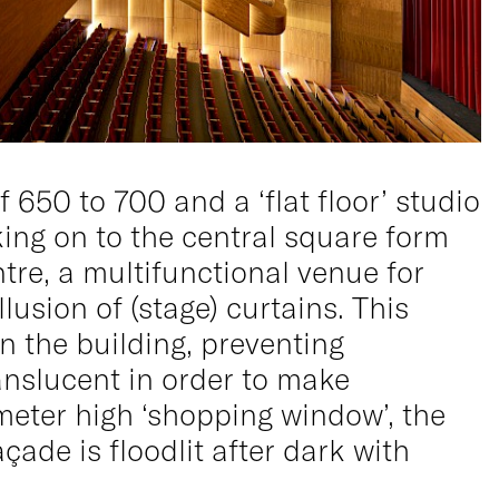
650 to 700 and a ‘flat floor’ studio
king on to the central square form
ntre, a multifunctional venue for
lusion of (stage) curtains. This
n the building, preventing
anslucent in order to make
 meter high ‘shopping window’, the
çade is floodlit after dark with