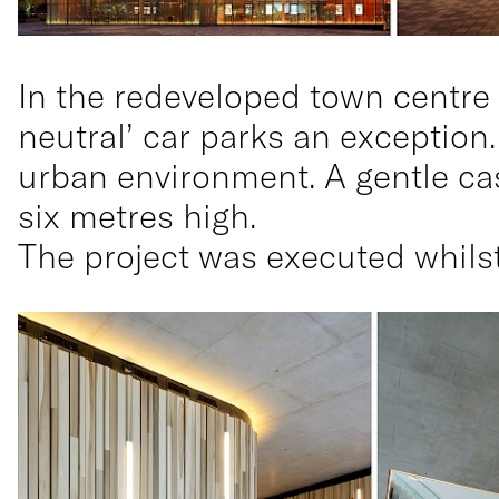
In the redeveloped town centre 
neutral’ car parks an exception.
urban environment. A gentle ca
six metres high.
The project was executed whilst