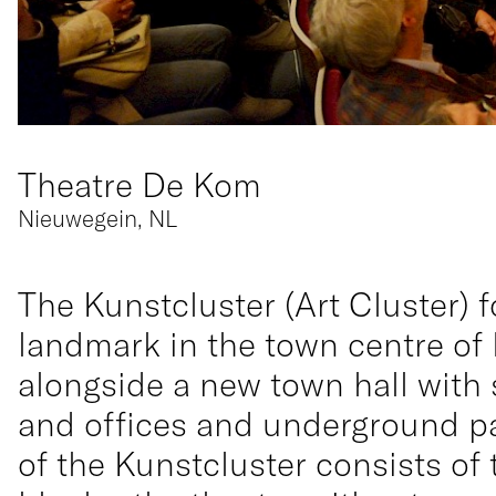
Theatre De Kom
Nieuwegein, NL
The Kunstcluster (Art Cluster) 
landmark in the town centre of
alongside a new town hall with
and offices and underground pa
of the Kunstcluster consists o