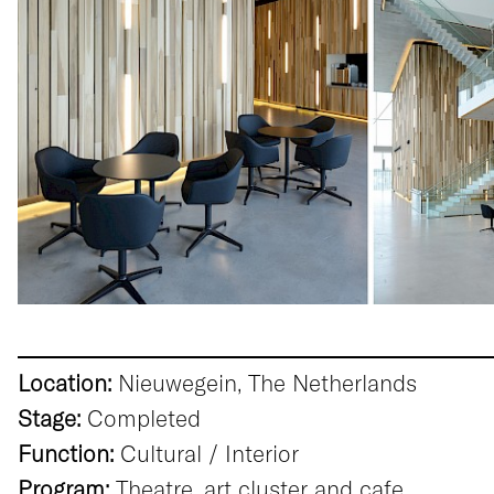
Location:
Nieuwegein, The Netherlands
Stage:
Completed
Function:
Cultural / Interior
Program:
Theatre, art cluster and cafe