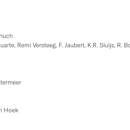
chuch
rte, Remi Versteeg, F. Jaubert, K.R. Sluijs, R. B
etermeer
an Hoek